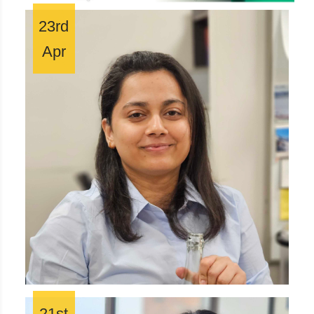
23rd
Apr
21st