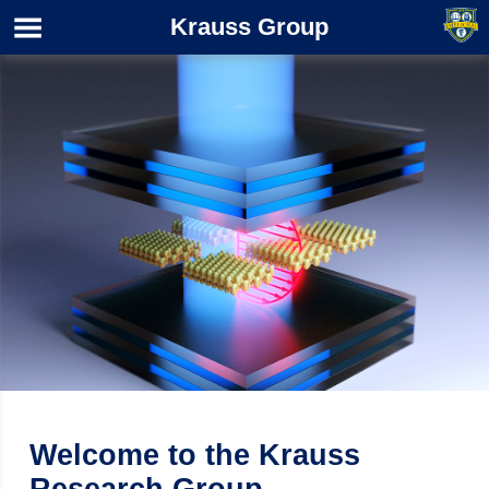
Krauss Group
Welcome to the Krauss