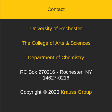
Contact
University of Rochester
The College of Arts & Sciences
Department of Chemistry
RC Box 270216 - Rochester, NY
14627-0216
Copyright ©
2026
Krauss Group