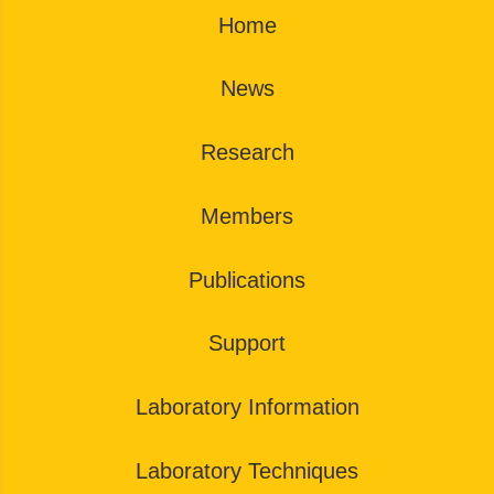
Home
News
Research
Members
Publications
Support
Laboratory Information
Laboratory Techniques