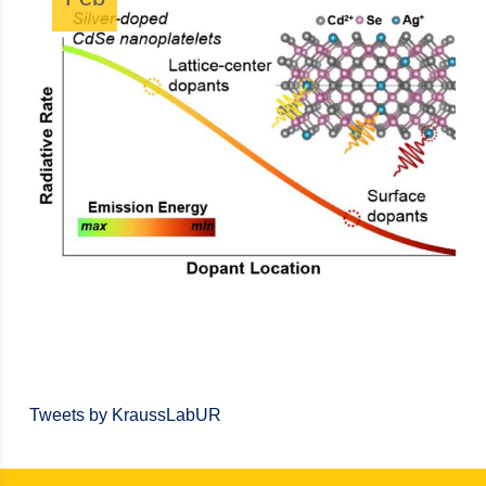
Tweets by KraussLabUR