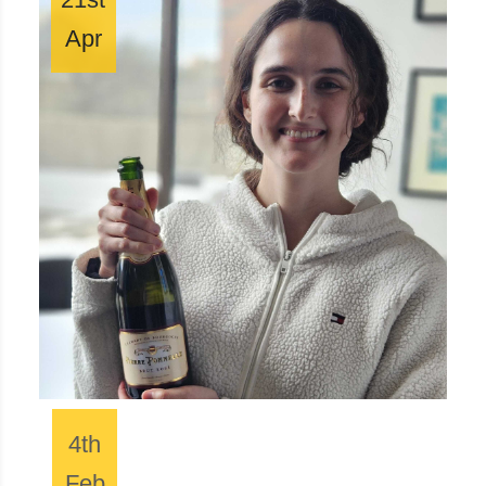
Apr
4th
Feb