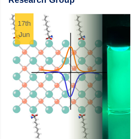
Research Group
17th
Jun